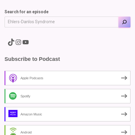
Search for an episode
A link to the Major Pain TikTok
A link to the Major Pain Instagram
A link to the Major Pain YouTube Channel
Subscribe to Podcast
Apple Podcasts
Spotify
Amazon Music
Android