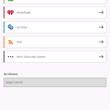
iHeartRadio
by Email
RSS
More Subscribe Options
Archives