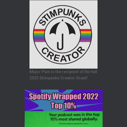
Major Pain is the recipient of the fall
2023 Stimpunks Creator Grant!