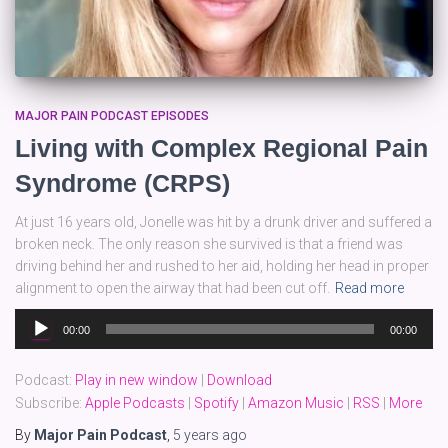
MAJOR PAIN PODCAST EPISODES
Living with Complex Regional Pain
Syndrome (CRPS)
At just 16 years old, Jonelle was hit by a drunk driver and suffered a
broken neck. The only reason she survived is that a friend was
driving behind her and rushed to her aid, holding her head in proper
alignment to open the airway that had been cut off.
Read more
Audio
00:00
00:00
Player
Podcast:
Play in new window
|
Download
Subscribe:
Apple Podcasts
|
Spotify
|
Amazon Music
|
RSS
|
More
By
Major Pain Podcast
,
5 years
ago