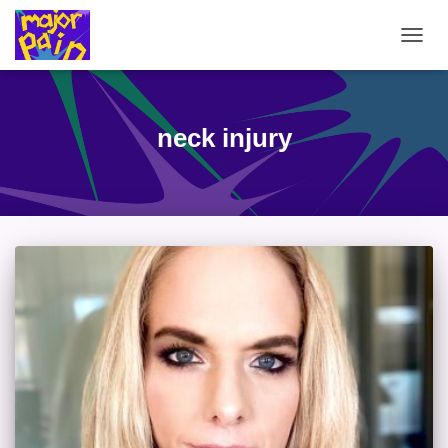
TOGG
NAVIG
neck injury