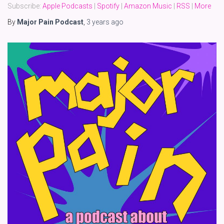
Subscribe:
Apple Podcasts
|
Spotify
|
Amazon Music
|
RSS
|
More
By
Major Pain Podcast
,
3 years
ago