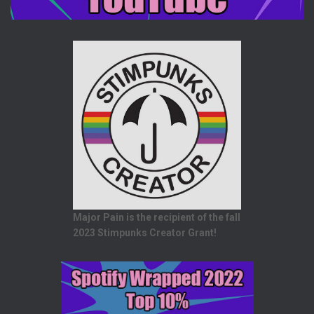
Major Pain is the recipient of the fall
2023 Stimpunks Creator Grant!