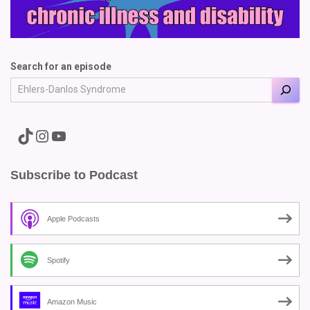
Search for an episode
A link to the Major Pain TikTok
A link to the Major Pain Instagram
A link to the Major Pain YouTube Channel
Subscribe to Podcast
Apple Podcasts
Spotify
Amazon Music