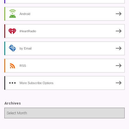
Android
iHeartRadio
by Email
RSS
More Subscribe Options
Archives