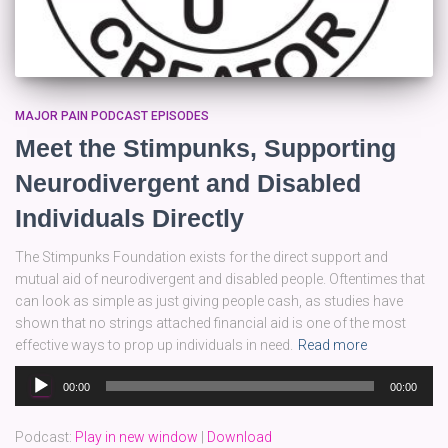
MAJOR PAIN PODCAST EPISODES
Meet the Stimpunks, Supporting
Neurodivergent and Disabled
Individuals Directly
The Stimpunks Foundation exists for the direct support and
mutual aid of neurodivergent and disabled people. Oftentimes that
can look as simple as just giving people cash, as studies have
shown that no strings attached financial aid is one of the most
effective ways to prop up individuals in need.
Read more
Audio
00:00
00:00
Player
Podcast:
Play in new window
|
Download