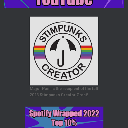
Major Pain is the recipient of the fall
2023 Stimpunks Creator Grant!