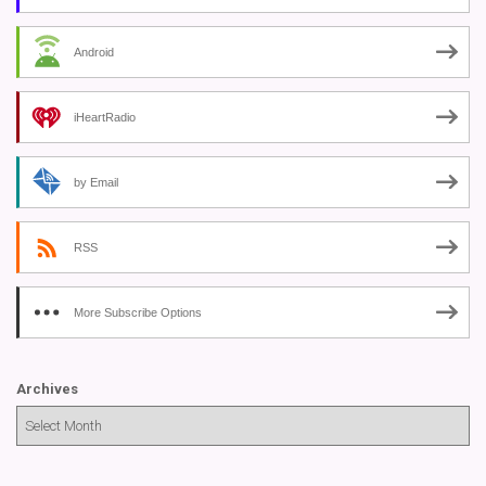
Android
iHeartRadio
by Email
RSS
More Subscribe Options
Archives