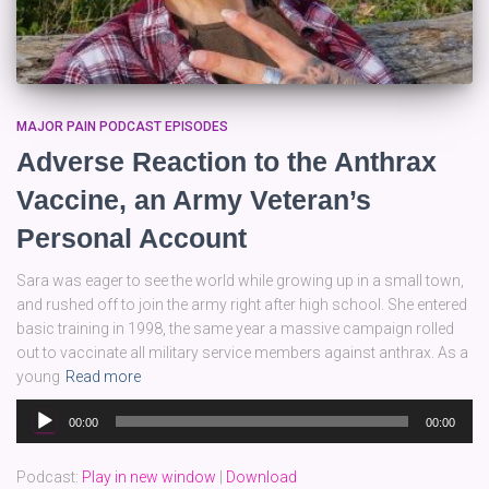
MAJOR PAIN PODCAST EPISODES
Adverse Reaction to the Anthrax
Vaccine, an Army Veteran’s
Personal Account
Sara was eager to see the world while growing up in a small town,
and rushed off to join the army right after high school. She entered
basic training in 1998, the same year a massive campaign rolled
out to vaccinate all military service members against anthrax. As a
young
Read more
Audio
00:00
00:00
Player
Podcast:
Play in new window
|
Download