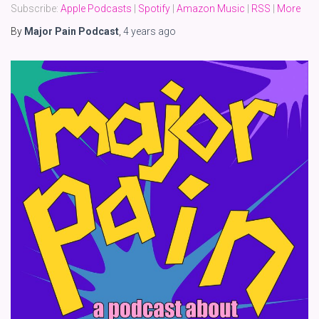
Subscribe:
Apple Podcasts
|
Spotify
|
Amazon Music
|
RSS
|
More
By
Major Pain Podcast
,
4 years
ago