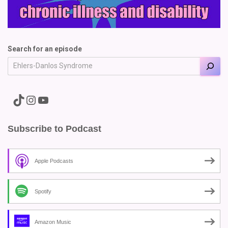
Search for an episode
A link to the Major Pain TikTok
A link to the Major Pain Instagram
A link to the Major Pain YouTube Channel
Subscribe to Podcast
Apple Podcasts
Spotify
Amazon Music