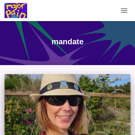
TOGG
NAVIG
mandate