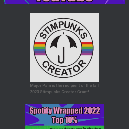
Major Pain is the recipient of the fall
2023 Stimpunks Creator Grant!