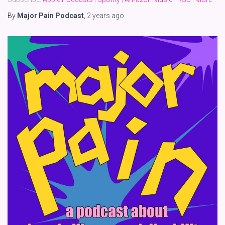
By
Major Pain Podcast
,
2 years
ago