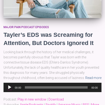
MAJOR PAIN PODCAST EPISODES
Tayler’s EDS was Screaming for
Attention, But Doctors Ignored It
Looking back through the history of her medical challenges, it
becomes painfully obvious that Tayler was born with the
connective tissue disease EDS (Ehlers-Danlos Syndrome).
Unfortunately, the lack of quality healthcare in her youth prevented
this diagnosis for many years. She struggled physically
throughout childhood, often being accused of laziness
Read more
Audio
00:00
00:00
Player
Podcast:
Play in new window
|
Download
Subscribe:
Apple Podcasts
|
Spotify
|
Amazon Music
|
RSS
|
More