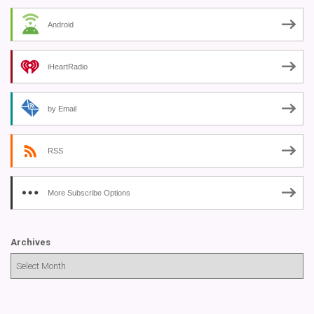
Android
iHeartRadio
by Email
RSS
More Subscribe Options
Archives