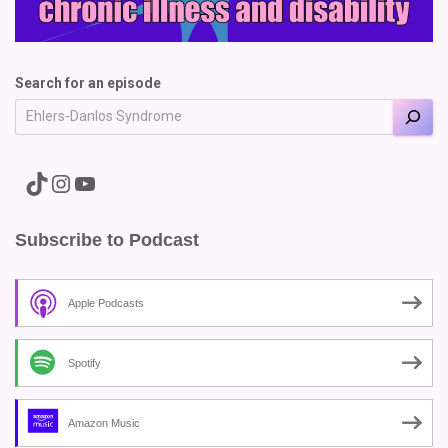
Search for an episode
A link to the Major Pain TikTok
A link to the Major Pain Instagram
A link to the Major Pain YouTube Channel
Subscribe to Podcast
Apple Podcasts
Spotify
Amazon Music