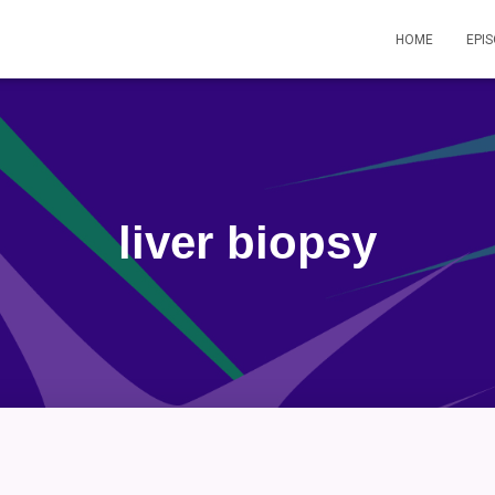
HOME
EPI
liver biopsy