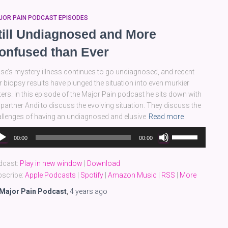
JOR PAIN PODCAST EPISODES
till Undiagnosed and More
onfused than Ever
se’s mystery illness continues to go undiagnosed, and recent
er biopsy results have plunged the situation into even murkier
ers. In this episode of the Major Pain podcast he sits down with
 partner Andi to discuss the evolving situation. They discuss the
llenges of having an undiagnosed and elusive
Read more
dio
Use
00:00
00:00
yer
Up/Down
Arrow
dcast:
Play in new window
|
Download
keys
scribe:
Apple Podcasts
|
Spotify
|
Amazon Music
|
RSS
|
More
to
increase
Major Pain Podcast
,
4 years
ago
or
decrease
volume.