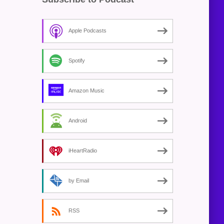
Apple Podcasts
Spotify
Amazon Music
Android
iHeartRadio
by Email
RSS