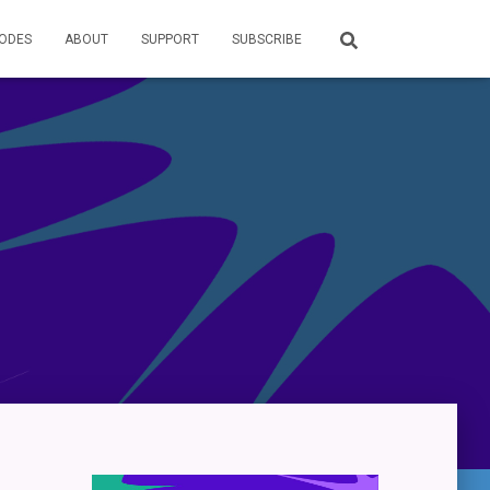
SODES
ABOUT
SUPPORT
SUBSCRIBE