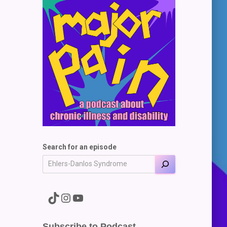
Search for an episode
A link to the Major Pain TikTok
A link to the Major Pain Instagram
A link to the Major Pain YouTube Channel
Subscribe to Podcast