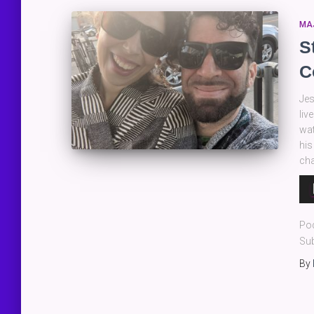
MA
S
C
Jes
liv
wat
his
cha
Au
Pla
Po
Sub
By