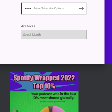
More Subscribe Options
Archives