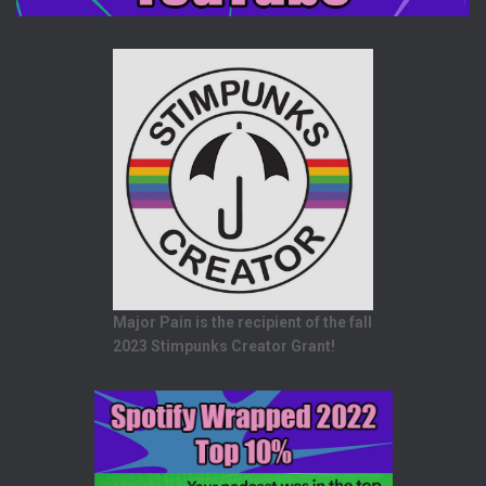
Major Pain is the recipient of the fall
2023 Stimpunks Creator Grant!