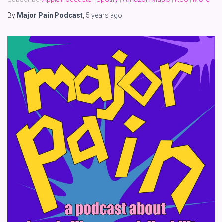
By
Major Pain Podcast
,
5 years
ago