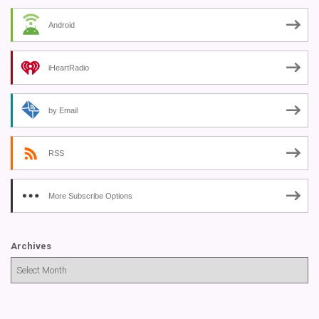
Android
iHeartRadio
by Email
RSS
More Subscribe Options
Archives