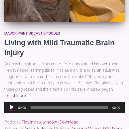
MAJOR PAIN PODCAST EPISODES
Living with Mild Traumatic Brain
Injury
Andrew has struggled his entire life to understand his own mind.
He developed learning disabilities as a child, and as an adult was
diagnosed with mental health conditions like ADD, anxiety and
depression, but the treatments proved ineffective. Dissatisfied with
these diagnoses and the direction of his care, Andrew began
Read more
Audio
00:00
00:00
Player
Podcast:
Play in new window
|
Download
Subscribe:
Apple Podcasts
|
Spotify
|
Amazon Music
|
RSS
|
More