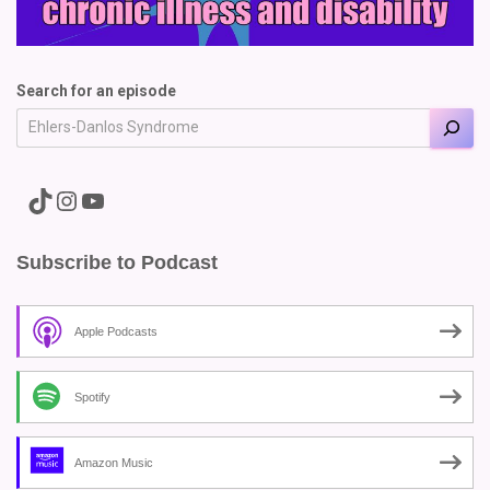
Search for an episode
A link to the Major Pain TikTok
A link to the Major Pain Instagram
A link to the Major Pain YouTube Channel
Subscribe to Podcast
Apple Podcasts
Spotify
Amazon Music