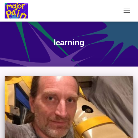
TOGG
NAVIG
learning