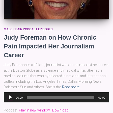
MAJOR PAIN PODCAST EPISODES
Judy Foreman on How Chronic
Pain Impacted Her Journalism
Career
Judy Foreman is a lifelong journalist who spent most of her career
at the Boston Globe as a science and medical writer. She had a
medical column that was syndicated in national and international
outlets including the Los Angeles Times, Dallas Morning News,
Baltimore Sun and others. She is the
Read more
Audio
00:00
00:00
Player
Podcast:
Play in new window
|
Download