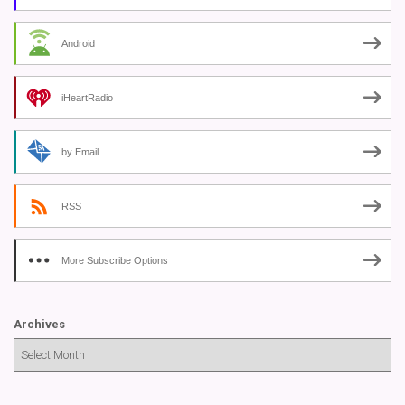
Android
iHeartRadio
by Email
RSS
More Subscribe Options
Archives