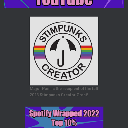
Major Pain is the recipient of the fall
2023 Stimpunks Creator Grant!