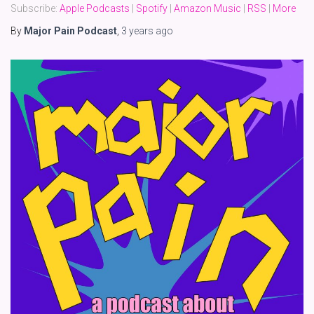
Subscribe:
Apple Podcasts
|
Spotify
|
Amazon Music
|
RSS
|
More
By
Major Pain Podcast
,
3 years
ago