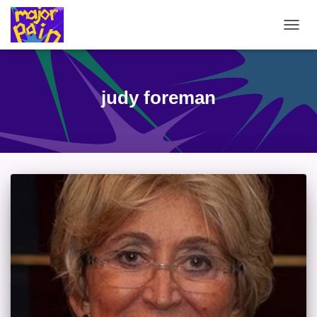
TOGG
NAVIG
judy foreman