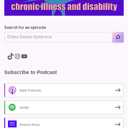
Search for an episode
A link to the Major Pain TikTok
A link to the Major Pain Instagram
A link to the Major Pain YouTube Channel
Subscribe to Podcast
Apple Podcasts
Spotify
Amazon Music