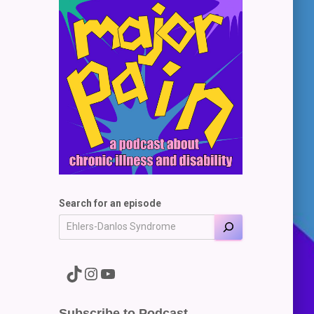
Search for an episode
A link to the Major Pain TikTok
A link to the Major Pain Instagram
A link to the Major Pain YouTube Channel
Subscribe to Podcast