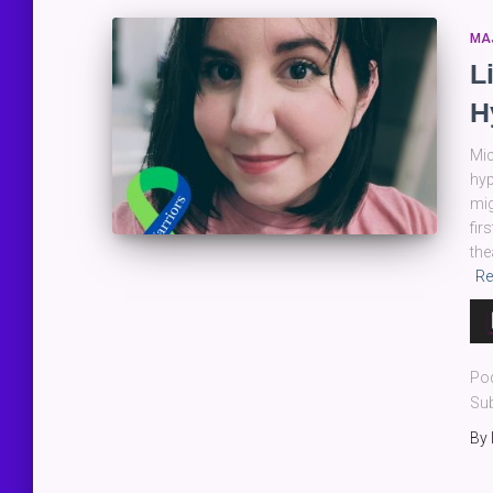
MA
L
H
Mic
hyp
mig
fir
the
Re
Au
Pla
Po
Sub
By