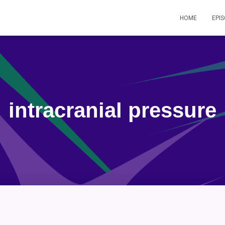
HOME
EPI
intracranial pressure