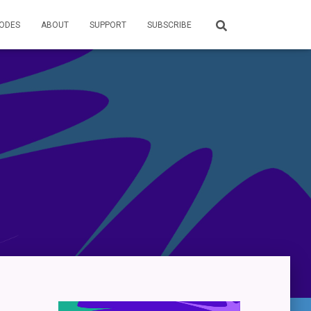
SODES
ABOUT
SUPPORT
SUBSCRIBE