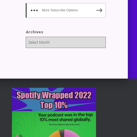
More Subscribe Options
Archives