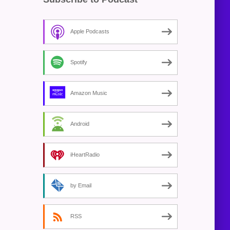
Apple Podcasts
Spotify
Amazon Music
Android
iHeartRadio
by Email
RSS