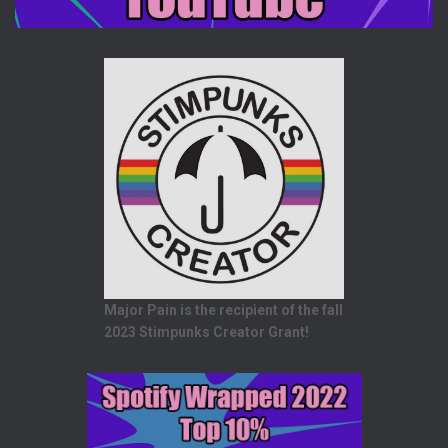
Major Pain is the recipient of the fall
2023 Stimpunks Creator Grant!