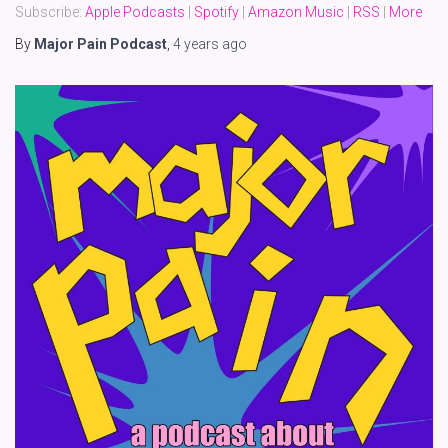
Subscribe:
Apple Podcasts
|
Spotify
|
Amazon Music
|
RSS
|
More
By
Major Pain Podcast
,
4 years
ago