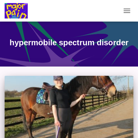
TOGG
NAVIG
hypermobile spectrum disorder