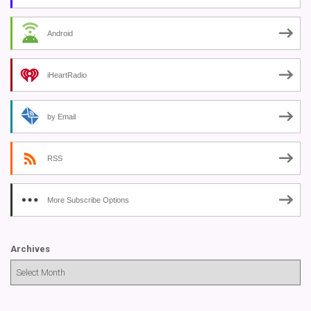
Android
iHeartRadio
by Email
RSS
More Subscribe Options
Archives