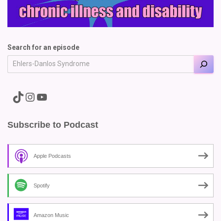
Search for an episode
A link to the Major Pain TikTok
A link to the Major Pain Instagram
A link to the Major Pain YouTube Channel
Subscribe to Podcast
Apple Podcasts
Spotify
Amazon Music