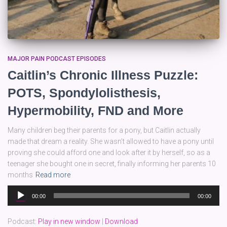
MAJOR PAIN PODCAST EPISODES
Caitlin’s Chronic Illness Puzzle:
POTS, Spondylolisthesis,
Hypermobility, FND and More
Many children beg their parents for a pony, but Caitlin actually
made that dream a reality. She wasn’t allowed to have a pony until
proving she could afford one and look after it by herself, so as a
teenager she bought one in secret, finally informing her parents 10
months
Read more
Audio
00:00
00:00
Player
Podcast:
Play in new window
|
Download