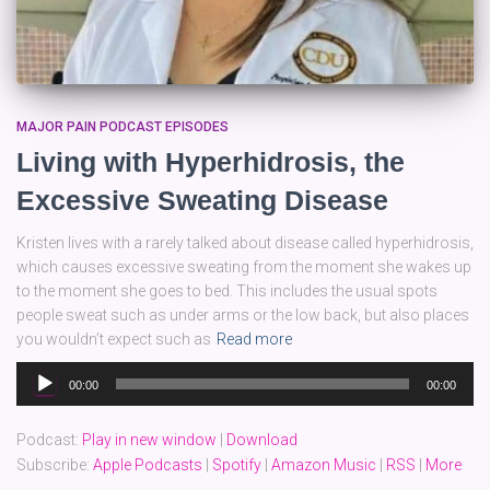
MAJOR PAIN PODCAST EPISODES
Living with Hyperhidrosis, the
Excessive Sweating Disease
Kristen lives with a rarely talked about disease called hyperhidrosis,
which causes excessive sweating from the moment she wakes up
to the moment she goes to bed. This includes the usual spots
people sweat such as under arms or the low back, but also places
you wouldn’t expect such as
Read more
Audio
00:00
00:00
Player
Podcast:
Play in new window
|
Download
Subscribe:
Apple Podcasts
|
Spotify
|
Amazon Music
|
RSS
|
More