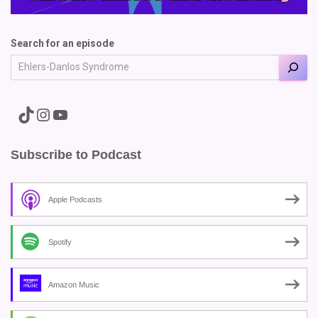
Search for an episode
A link to the Major Pain TikTok
A link to the Major Pain Instagram
A link to the Major Pain YouTube Channel
Subscribe to Podcast
Apple Podcasts
Spotify
Amazon Music