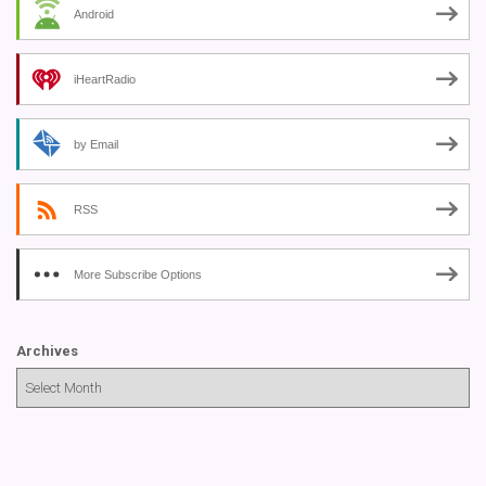
Android
iHeartRadio
by Email
RSS
More Subscribe Options
Archives