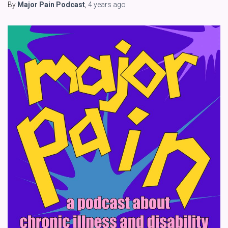
By
Major Pain Podcast
,
4 years
ago