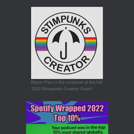
Major Pain is the recipient of the fall
2023 Stimpunks Creator Grant!