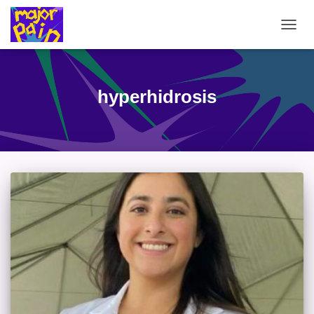
TOGG
NAVIG
hyperhidrosis