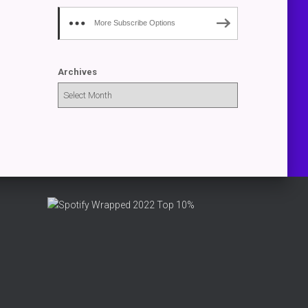
More Subscribe Options
Archives