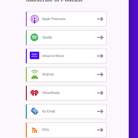
Apple Podcasts
Spotify
Amazon Music
Android
iHeartRadio
by Email
RSS