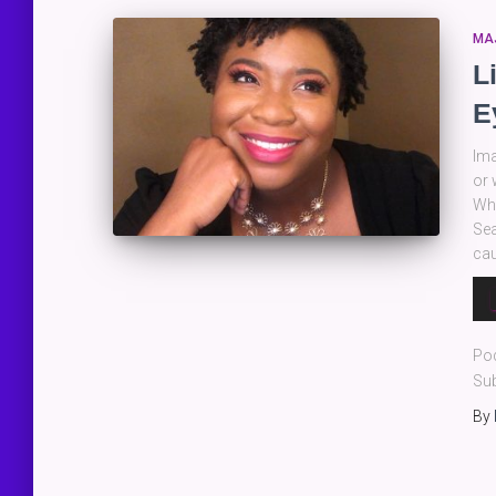
MA
L
E
Ima
or 
Wha
Sea
cau
Au
Pla
Po
Sub
By