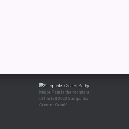
Major Pain is the recipient
of the fall 2023 Stimpunks
Creator Grant!