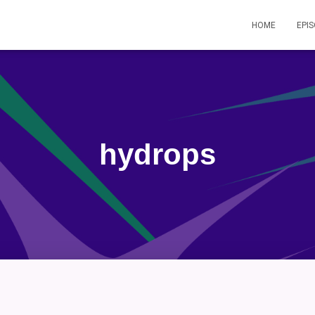
HOME
EPI
hydrops