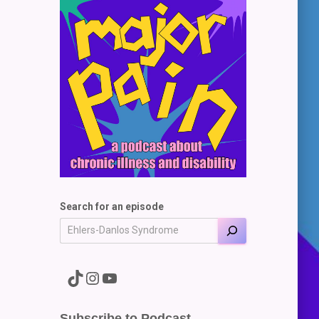
Search for an episode
A link to the Major Pain TikTok
A link to the Major Pain Instagram
A link to the Major Pain YouTube Channel
Subscribe to Podcast