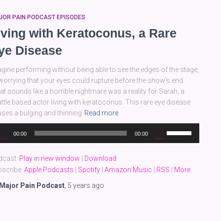
JOR PAIN PODCAST EPISODES
iving with Keratoconus, a Rare
ye Disease
gine performing without being able to see the edges of the stage,
worrying that your eyes could rupture before the show’s end.
t sounds like a horrible nightmare was a reality for Sarah, a
ttle based actor living with keratoconus. This rare eye disease
ses a bulging and thinning
Read more
dio
Use
00:00
00:00
yer
Up/Down
Arrow
dcast:
Play in new window
|
Download
keys
scribe:
Apple Podcasts
|
Spotify
|
Amazon Music
|
RSS
|
More
to
increase
Major Pain Podcast
,
5 years
ago
or
decrease
volume.