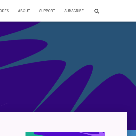
SODES
ABOUT
SUPPORT
SUBSCRIBE