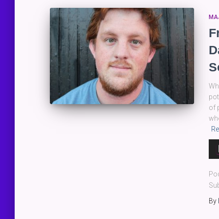
MA
F
D
S
Whe
pot
of 
whe
Re
Au
Pla
Po
Sub
By