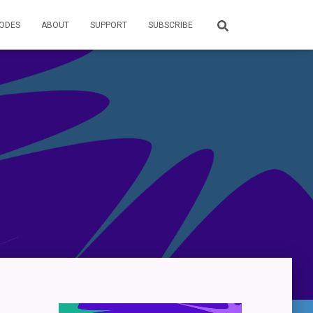
SODES
ABOUT
SUPPORT
SUBSCRIBE