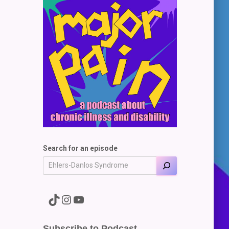
Search for an episode
A link to the Major Pain TikTok
A link to the Major Pain Instagram
A link to the Major Pain YouTube Channel
Subscribe to Podcast