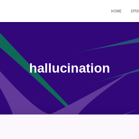
HOME
EPI
hallucination