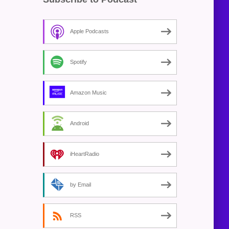
Apple Podcasts
Spotify
Amazon Music
Android
iHeartRadio
by Email
RSS