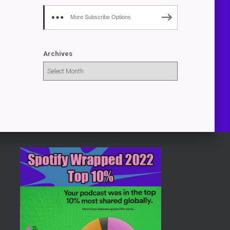
More Subscribe Options
Archives