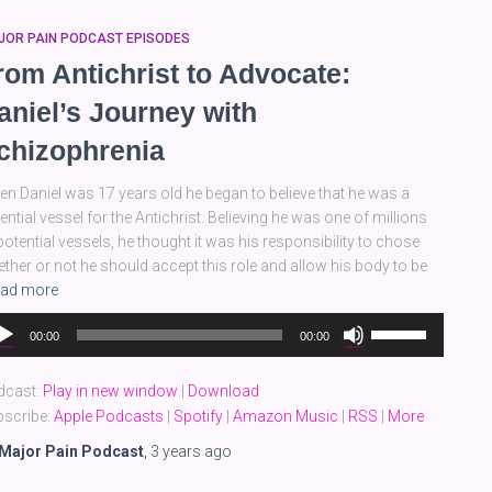
JOR PAIN PODCAST EPISODES
rom Antichrist to Advocate:
aniel’s Journey with
chizophrenia
n Daniel was 17 years old he began to believe that he was a
ential vessel for the Antichrist. Believing he was one of millions
potential vessels, he thought it was his responsibility to chose
ther or not he should accept this role and allow his body to be
ad more
dio
Use
00:00
00:00
yer
Up/Down
Arrow
dcast:
Play in new window
|
Download
keys
scribe:
Apple Podcasts
|
Spotify
|
Amazon Music
|
RSS
|
More
to
increase
Major Pain Podcast
,
3 years
ago
or