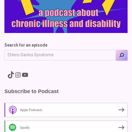
Search for an episode
A link to the Major Pain TikTok
A link to the Major Pain Instagram
A link to the Major Pain YouTube Channel
Subscribe to Podcast
Apple Podcasts
Spotify