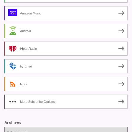
Amazon Music
Android
iHeartRadio
by Email
RSS
More Subscribe Options
Archives