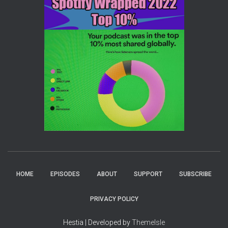
HOME
EPISODES
ABOUT
SUPPORT
SUBSCRIBE
PRIVACY POLICY
Hestia | Developed by
ThemeIsle