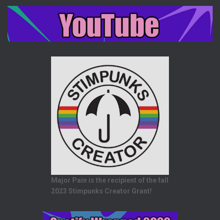
Major Pain is the recipient of the fall
2023 Stimpunks Creator Grant!