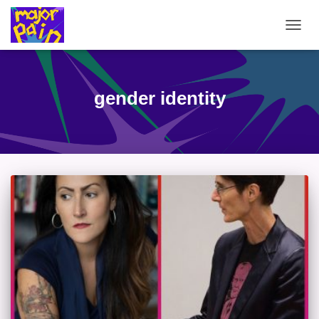
TOGG
NAVIG
gender identity