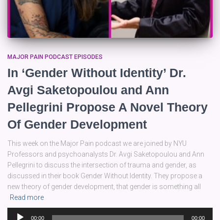
MAJOR PAIN PODCAST EPISODES
In ‘Gender Without Identity’ Dr.
Avgi Saketopoulou and Ann
Pellegrini Propose A Novel Theory
Of Gender Development
This week on the Major Pain podcast we are joined by NYU
Professors and psychoanalysts Dr. Avgi Saketopoulou and Ann
Pellegrini to discuss the intersection of trauma and gender, as
discussed in their book Gender Without Identity. They propose a
new theory of gender development, that gender is something all
Read more
Audio
00:00
00:00