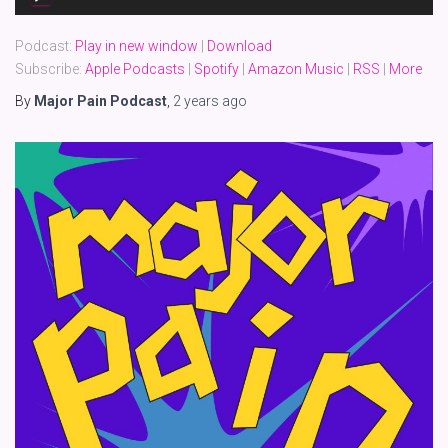
Player
Podcast:
Play in new window
|
Download
Subscribe:
Apple Podcasts
|
Spotify
|
Amazon Music
|
RSS
|
More
By
Major Pain Podcast
,
2 years
ago