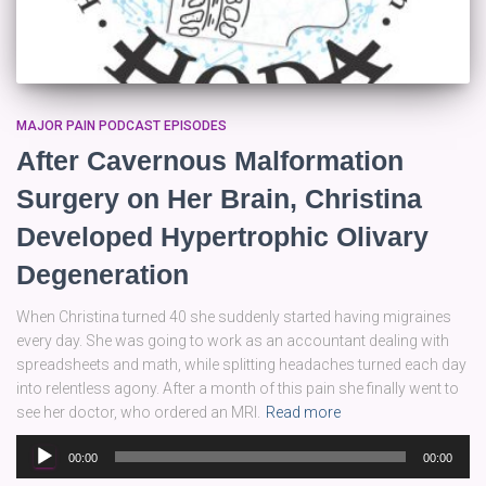
MAJOR PAIN PODCAST EPISODES
After Cavernous Malformation
Surgery on Her Brain, Christina
Developed Hypertrophic Olivary
Degeneration
When Christina turned 40 she suddenly started having migraines
every day. She was going to work as an accountant dealing with
spreadsheets and math, while splitting headaches turned each day
into relentless agony. After a month of this pain she finally went to
see her doctor, who ordered an MRI.
Read more
Audio
00:00
00:00
Player