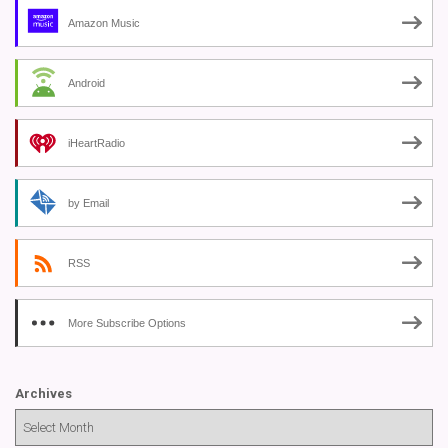
Amazon Music
Android
iHeartRadio
by Email
RSS
More Subscribe Options
Archives