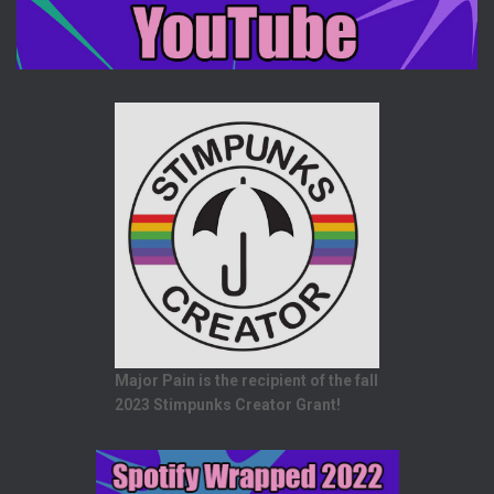
Major Pain is the recipient of the fall
2023 Stimpunks Creator Grant!