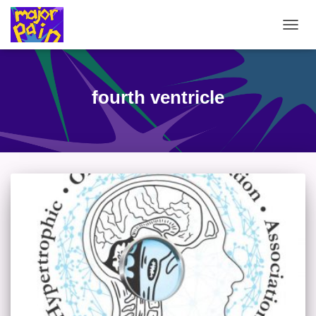
TOGG
NAVIG
fourth ventricle