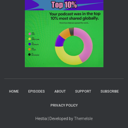
HOME
EPISODES
ABOUT
SUPPORT
SUBSCRIBE
PRIVACY POLICY
Hestia | Developed by
ThemeIsle