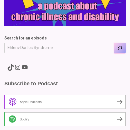
Search for an episode
A link to the Major Pain TikTok
A link to the Major Pain Instagram
A link to the Major Pain YouTube Channel
Subscribe to Podcast
Apple Podcasts
Spotify