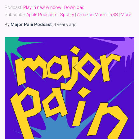
Podcast:
Play in new window
|
Download
Subscribe:
Apple Podcasts
|
Spotify
|
Amazon Music
|
RSS
|
More
By
Major Pain Podcast
,
4 years
ago