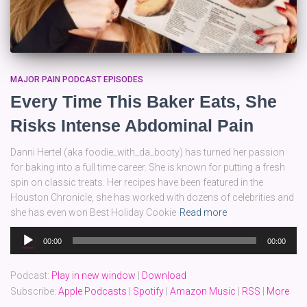
MAJOR PAIN PODCAST EPISODES
Every Time This Baker Eats, She
Risks Intense Abdominal Pain
Danni Hertel (aka foodie_with_da_booty) has turned her passion
for baking into a full time career. She is known for putting a fresh
spin on classic treats. Her recipes have been featured in the
Houston Chronicle, she has worked with dozens of celebrities and
she has even won Best Holiday Cookie
Read more
Audio
00:00
00:00
Player
Podcast:
Play in new window
|
Download
Subscribe:
Apple Podcasts
|
Spotify
|
Amazon Music
|
RSS
|
More