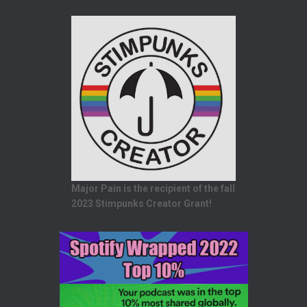
Major Pain is the recipient of the fall
2023 Stimpunks Creator Grant!