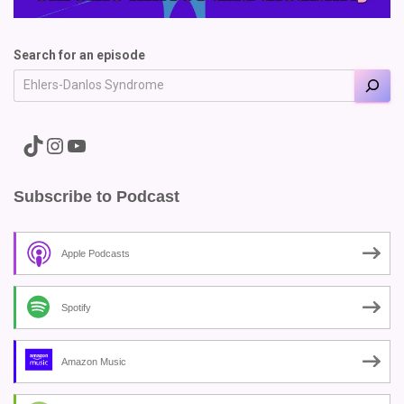
Search for an episode
A link to the Major Pain TikTok
A link to the Major Pain Instagram
A link to the Major Pain YouTube Channel
Subscribe to Podcast
Apple Podcasts
Spotify
Amazon Music