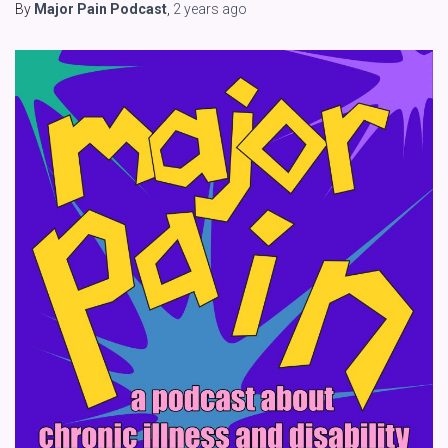
By
Major Pain Podcast
,
2 years
ago