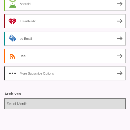
Android
iHeartRadio
by Email
RSS
More Subscribe Options
Archives