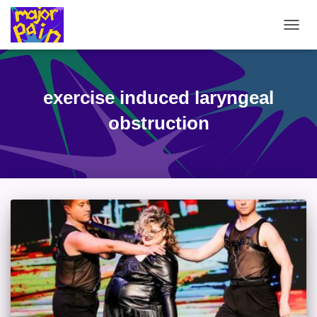
TOGG
NAVIG
exercise induced laryngeal
obstruction