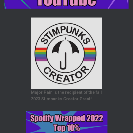
Major Pain is the recipient of the fall
2023 Stimpunks Creator Grant!