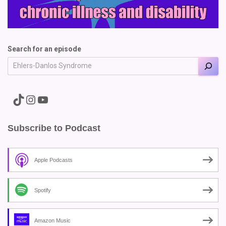
Search for an episode
A link to the Major Pain TikTok
A link to the Major Pain Instagram
A link to the Major Pain YouTube Channel
Subscribe to Podcast
Apple Podcasts
Spotify
Amazon Music