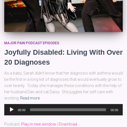
MAJOR PAIN PODCAST EPISODES
Joyfully Disabled: Living With Over
20 Diagnoses
As a baby, Sarah didn’t know that her diagnosis with asthma would
be the first in a long list of diagnoses that would eventually grow to
over twenty. Today she manages these conditions with the help of
her husband Dan and cat Daisy. She juggles her self care with
working
Read more
Audio
00:00
00:00
Player
Podcast:
Play in new window
|
Download