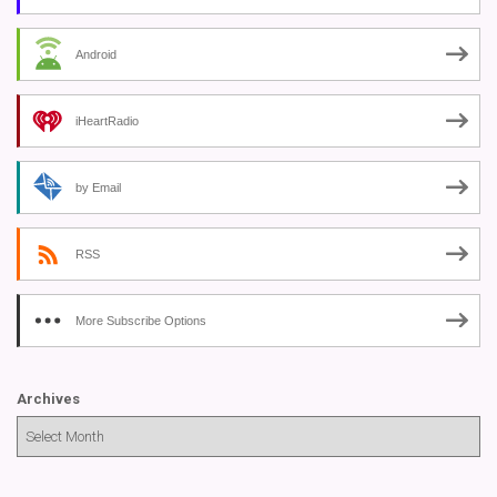
Android
iHeartRadio
by Email
RSS
More Subscribe Options
Archives