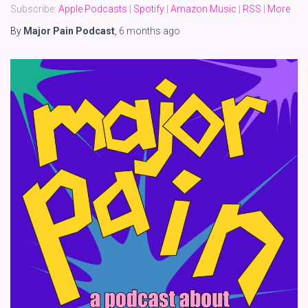
Subscribe:
Apple Podcasts
|
Spotify
|
Amazon Music
|
RSS
|
More
By
Major Pain Podcast
,
6 months
ago