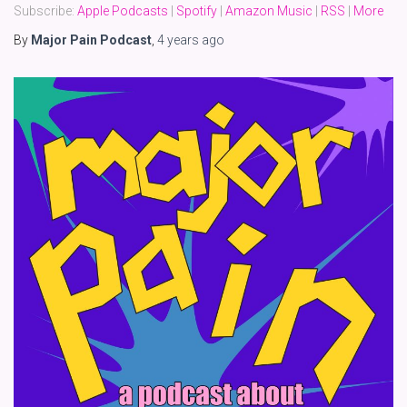
Subscribe:
Apple Podcasts
|
Spotify
|
Amazon Music
|
RSS
|
More
By
Major Pain Podcast
,
4 years
ago