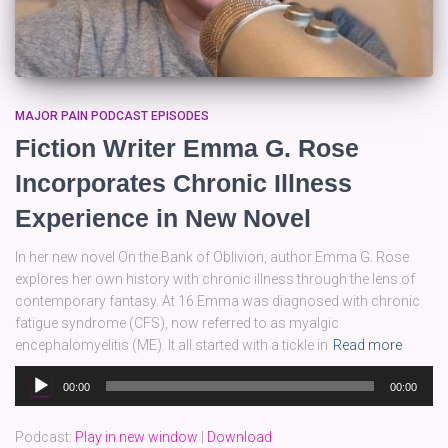
MAJOR PAIN PODCAST EPISODES
Fiction Writer Emma G. Rose
Incorporates Chronic Illness
Experience in New Novel
In her new novel On the Bank of Oblivion, author Emma G. Rose
explores her own history with chronic illness through the lens of
contemporary fantasy. At 16 Emma was diagnosed with chronic
fatigue syndrome (CFS), now referred to as myalgic
encephalomyelitis (ME). It all started with a tickle in
Read more
Audio
00:00
00:00
Player
Podcast:
Play in new window
|
Download