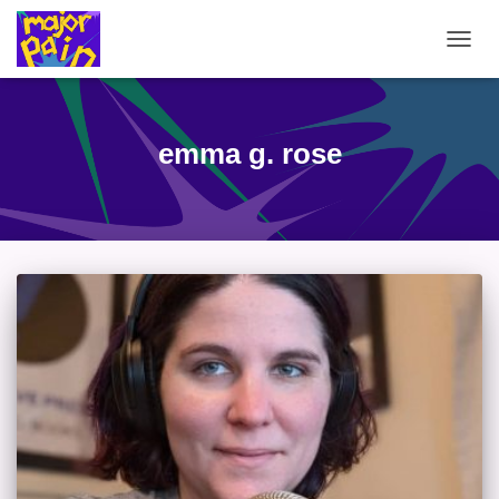
TOGG
NAVIG
emma g. rose