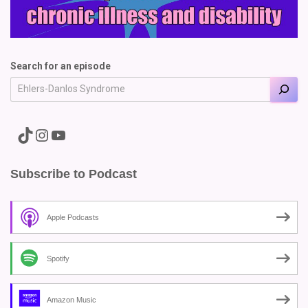
Search for an episode
A link to the Major Pain TikTok
A link to the Major Pain Instagram
A link to the Major Pain YouTube Channel
Subscribe to Podcast
Apple Podcasts
Spotify
Amazon Music