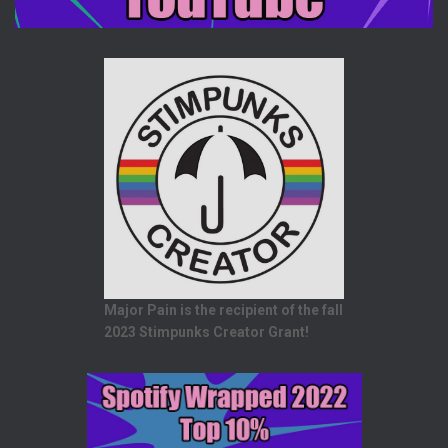
Major Pain is the recipient of the fall
2023 Stimpunks Creator Grant!