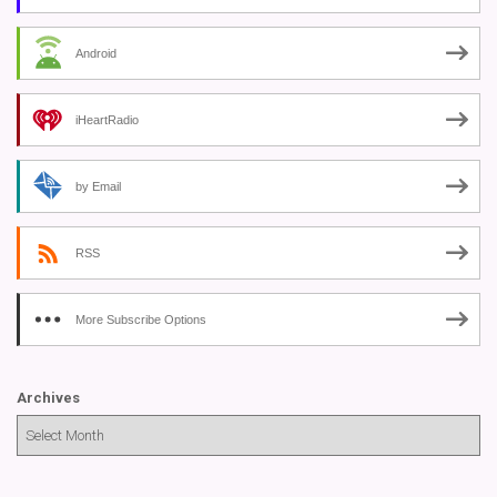
Android
iHeartRadio
by Email
RSS
More Subscribe Options
Archives