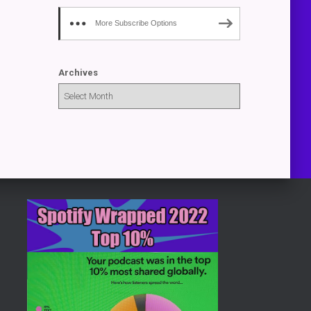
More Subscribe Options
Archives