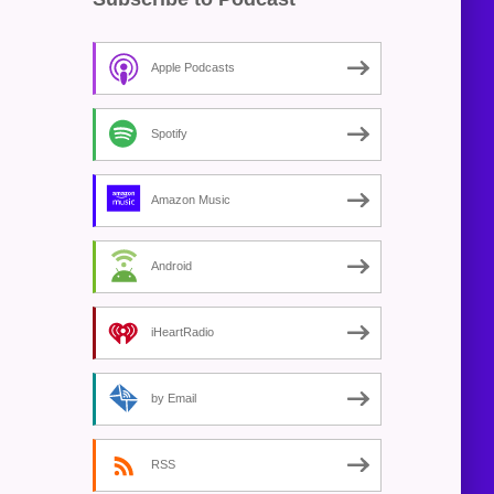
Apple Podcasts
Spotify
Amazon Music
Android
iHeartRadio
by Email
RSS