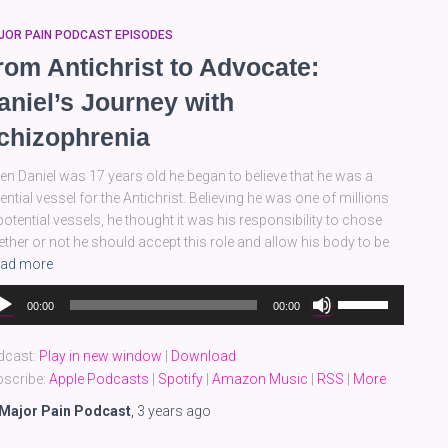
JOR PAIN PODCAST EPISODES
rom Antichrist to Advocate:
aniel’s Journey with
chizophrenia
n Daniel was 17 years old he began to believe that he was a
ential vessel for the Antichrist. Believing he was one of millions
potential vessels, he thought it was his responsibility to chose
ther or not he should accept this role and allow his body to be
ad more
dio
Use
00:00
00:00
yer
Up/Down
Arrow
dcast:
Play in new window
|
Download
keys
scribe:
Apple Podcasts
|
Spotify
|
Amazon Music
|
RSS
|
More
to
increase
Major Pain Podcast
,
3 years
ago
or