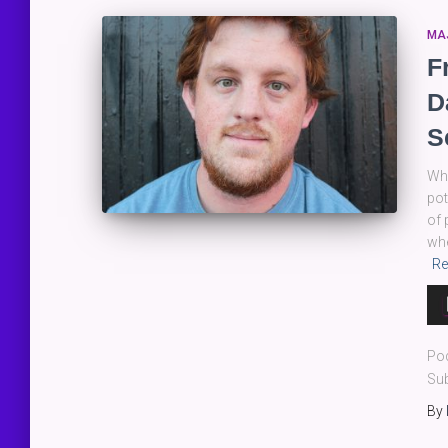
MA
F
D
S
Whe
pot
of 
whe
Re
Au
Pla
Po
Sub
By