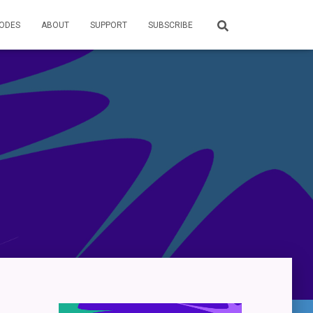
SODES
ABOUT
SUPPORT
SUBSCRIBE