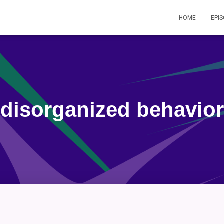
HOME
EPI
disorganized behavior