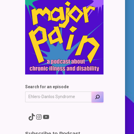
Search for an episode
A link to the Major Pain TikTok
A link to the Major Pain Instagram
A link to the Major Pain YouTube Channel
Subscribe to Podcast