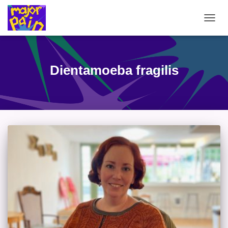
TOGG
NAVIG
Dientamoeba fragilis