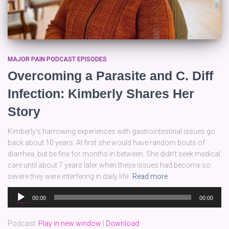
MAJOR PAIN PODCAST EPISODES
Overcoming a Parasite and C. Diff
Infection: Kimberly Shares Her
Story
Kimberly’s harrowing experiences with gastrointestinal issues go
back about 10 years. At first she would have random bouts of
diarrhea, but be fine for months in between. She didn’t seek medical
care until about 7 years later when these issues had become so
severe they were interfering in daily life.
Read more
Audio
00:00
00:00
Player
Podcast:
Play in new window
|
Download