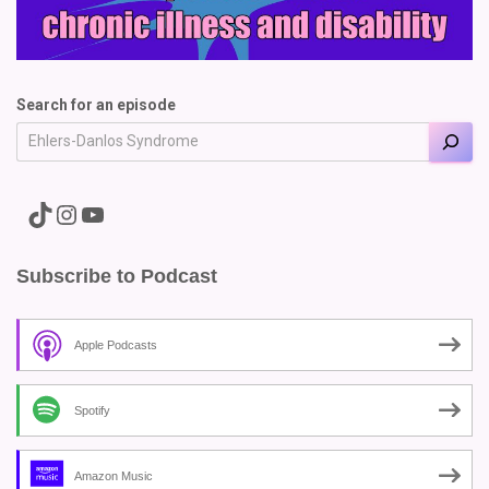
Search for an episode
A link to the Major Pain TikTok
A link to the Major Pain Instagram
A link to the Major Pain YouTube Channel
Subscribe to Podcast
Apple Podcasts
Spotify
Amazon Music