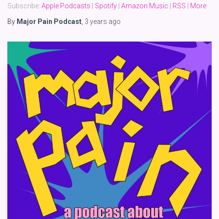
Subscribe:
Apple Podcasts
|
Spotify
|
Amazon Music
|
RSS
|
More
By
Major Pain Podcast
,
3 years
ago