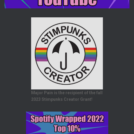
Major Pain is the recipient of the fall
2023 Stimpunks Creator Grant!