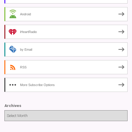
Android
iHeartRadio
by Email
RSS
More Subscribe Options
Archives