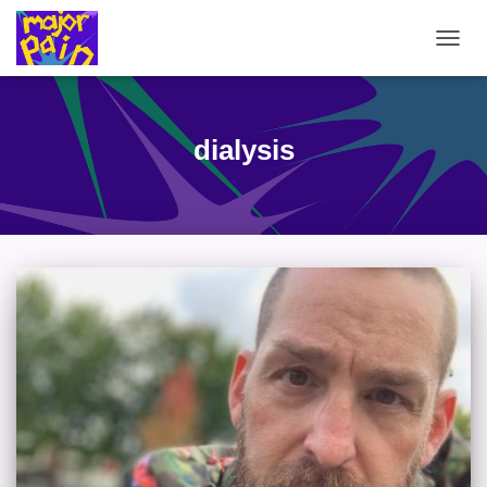
TOGG
NAVIG
dialysis