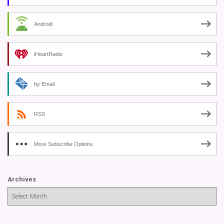
Android
iHeartRadio
by Email
RSS
More Subscribe Options
Archives