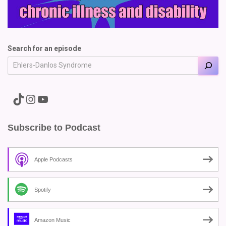
Search for an episode
A link to the Major Pain TikTok
A link to the Major Pain Instagram
A link to the Major Pain YouTube Channel
Subscribe to Podcast
Apple Podcasts
Spotify
Amazon Music