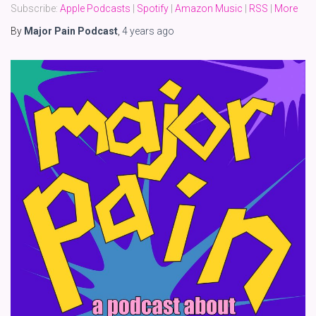
Subscribe:
Apple Podcasts
|
Spotify
|
Amazon Music
|
RSS
|
More
By
Major Pain Podcast
,
4 years
ago