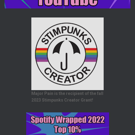
Major Pain is the recipient of the fall
2023 Stimpunks Creator Grant!