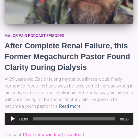
MAJOR PAIN PODCAST EPISODES
After Complete Renal Failure, this
Former Megachurch Pastor Found
Clarity During Dialysis
At 29 years old, Zac’s lifelong mysterious illness would finally
come in to focus. He had always believed something was wrong in
his body, but his religious family insisted he pray away his ailments
without allowing for traditional doctor visits. He grew up to
become a youth pastor in a
Read more
Audio
00:00
00:00
Player
Podcast:
Play in new window
|
Download