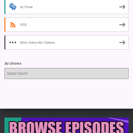
by Email
RSS
More Subscribe Options
Archives