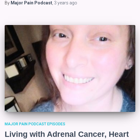
By
Major Pain Podcast
,
3 years
ago
MAJOR PAIN PODCAST EPISODES
Living with Adrenal Cancer, Heart