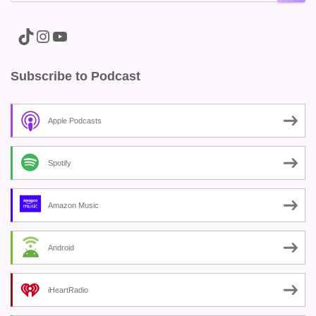
A link to the Major Pain TikTok
A link to the Major Pain Instagram
A link to the Major Pain YouTube Channel
Subscribe to Podcast
Apple Podcasts
Spotify
Amazon Music
Android
iHeartRadio