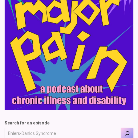
Search for an episode