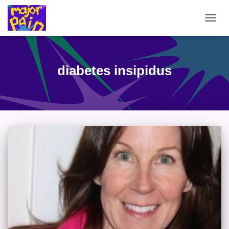
TOGG
NAVIG
diabetes insipidus