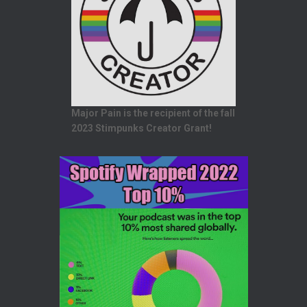
Major Pain is the recipient of the fall
2023 Stimpunks Creator Grant!