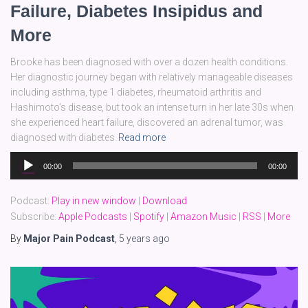
Failure, Diabetes Insipidus and
More
Brooke has been diagnosed with over a dozen health conditions.
Her diagnostic journey began with relatively manageable diseases
including asthma, type 1 diabetes, rheumatoid arthritis and
Hashimoto’s disease, but took an intense turn in her late 30s when
she experienced heart failure, discovered an adrenal tumor, was
diagnosed with diabetes
Read more
Audio
00:00
00:00
Player
Podcast:
Play in new window
|
Download
Subscribe:
Apple Podcasts
|
Spotify
|
Amazon Music
|
RSS
|
More
By
Major Pain Podcast
,
5 years
ago