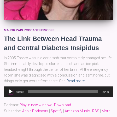
MAJOR PAIN PODCAST EPISODES
The Link Between Head Trauma
and Central Diabetes Insipidus
In 2005 Tracey was in a car crash that completely changed her life.
She immediately developed slurred speech and an ice-pick
headache right through the center of her brain. At the emergency
room she was diagnosed with a concussion and sent home, but
things only got worse from there. She
Read more
Audio
00:00
00:00
Player
Podcast:
Play in new window
|
Download
Subscribe:
Apple Podcasts
|
Spotify
|
Amazon Music
|
RSS
|
More