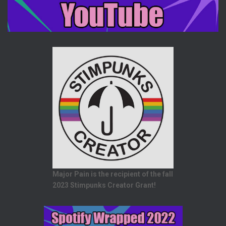
Major Pain is the recipient of the fall
2023 Stimpunks Creator Grant!