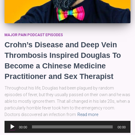
MAJOR PAIN PODCAST EPISODES
Crohn’s Disease and Deep Vein
Thrombosis Inspired Douglas To
Become a Chinese Medicine
Practitioner and Sex Therapist
Throughout his life, Douglas had been plagued by random
episodes of fever, but they usually passed on their own and he was
able to mostly ignore them. That all changed in his late 20s, when a
particularly horrible fever took him to the emergency room.
Doctors discovered an infection from
Read more
Audio
00:00
00:00
Player