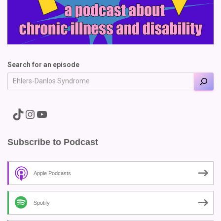
Search for an episode
A link to the Major Pain TikTok
A link to the Major Pain Instagram
A link to the Major Pain YouTube Channel
Subscribe to Podcast
Apple Podcasts
Spotify