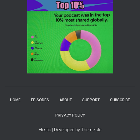
HOME
EPISODES
ABOUT
SUPPORT
SUBSCRIBE
PRIVACY POLICY
Hestia | Developed by
ThemeIsle