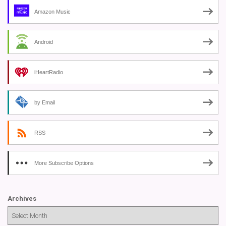
Amazon Music
Android
iHeartRadio
by Email
RSS
More Subscribe Options
Archives