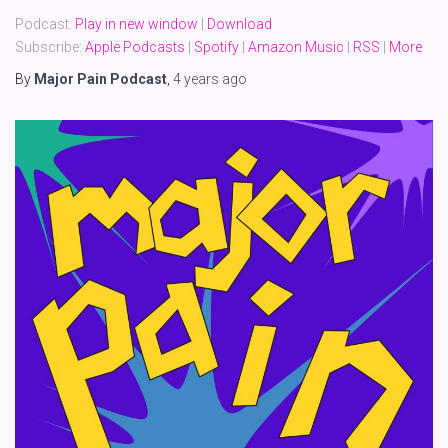
Podcast:
Play in new window
|
Download
Subscribe:
Apple Podcasts
|
Spotify
|
Amazon Music
|
RSS
|
More
By
Major Pain Podcast
,
4 years
ago