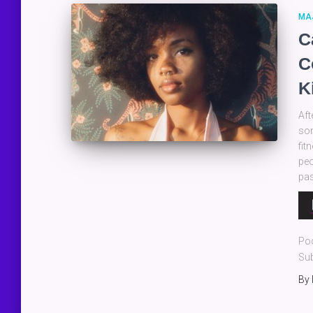
MA
C
C
K
Aft
som
fit
peo
pas
Au
Pla
Po
Sub
By