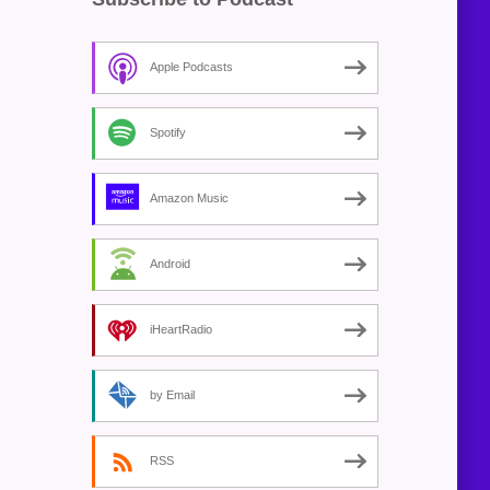
Apple Podcasts
Spotify
Amazon Music
Android
iHeartRadio
by Email
RSS