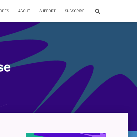
SODES
ABOUT
SUPPORT
SUBSCRIBE
se