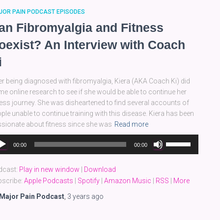
JOR PAIN PODCAST EPISODES
an Fibromyalgia and Fitness
oexist? An Interview with Coach
i
er being diagnosed with fibromyalgia, Kiera (AKA Coach Ki) did
e online research to see if she would be able to continue her
ness journey. She was disheartened to find several accounts of
ple unable to continue training with this disease. Kiera has been
sionate about fitness since she was
Read more
dio
Use
00:00
00:00
yer
Up/Down
Arrow
dcast:
Play in new window
|
Download
keys
scribe:
Apple Podcasts
|
Spotify
|
Amazon Music
|
RSS
|
More
to
increase
Major Pain Podcast
,
3 years
ago
or
decrease