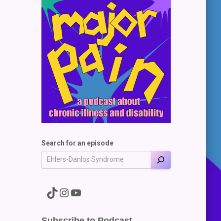
Search for an episode
A link to the Major Pain TikTok
A link to the Major Pain Instagram
A link to the Major Pain YouTube Channel
Subscribe to Podcast