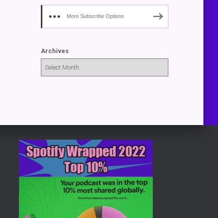
More Subscribe Options
Archives