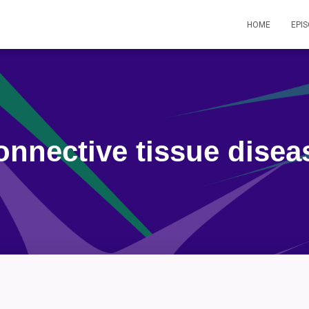
HOME
EPI
onnective tissue disea