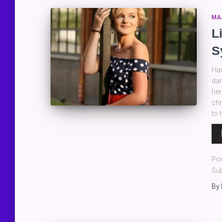
MA
L
S
Han
dan
her
chr
to 
Au
Pla
Po
Sub
By