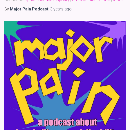
By
Major Pain Podcast
,
3 years
ago