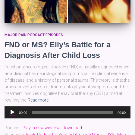
MAJOR PAIN PODCAST EPISODES
FND or MS? Elly’s Battle for a
Diagnosis After Child Loss
Functional neurological disorder (FND) is usually diagnosed when
an individual has neurological symptoms but no clinical evidence
of disease, and a history of personal trauma. The theory is that the
brain converts stress or trauma into physical symptoms, and the
treatment involves cognitive behavioral therapy (CBT) aimed at
rewiring the
Read more
Audio
00:00
00:00
Player
Podcast:
Play in new window
|
Download
Subscribe:
Apple Podcasts
|
Spotify
|
Amazon Music
|
RSS
|
More