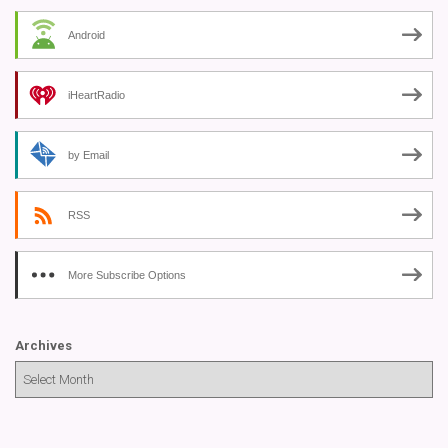
Android
iHeartRadio
by Email
RSS
More Subscribe Options
Archives