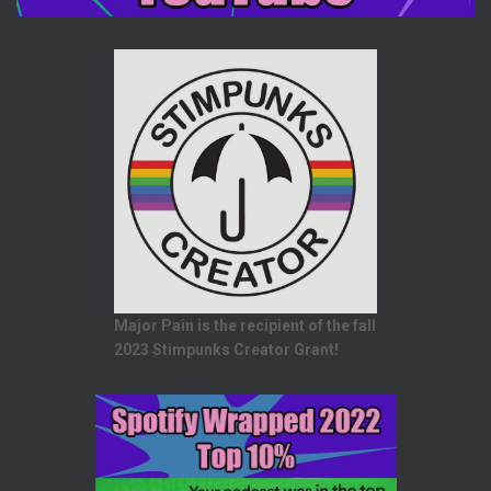
Major Pain is the recipient of the fall
2023 Stimpunks Creator Grant!