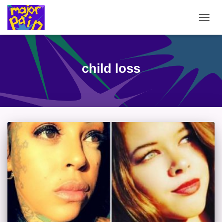
TOGG
NAVIG
child loss