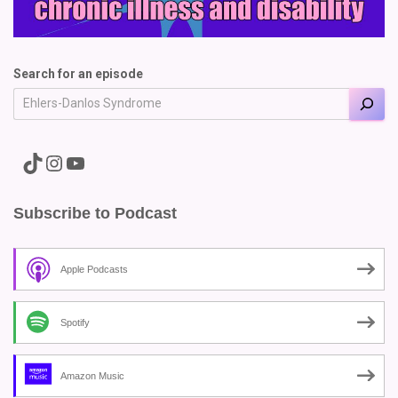
Search for an episode
A link to the Major Pain TikTok
A link to the Major Pain Instagram
A link to the Major Pain YouTube Channel
Subscribe to Podcast
Apple Podcasts
Spotify
Amazon Music