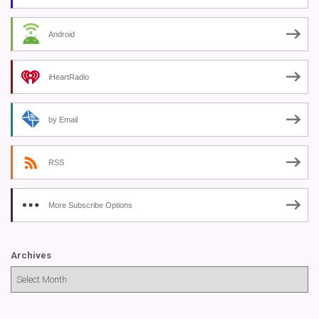
Android
iHeartRadio
by Email
RSS
More Subscribe Options
Archives