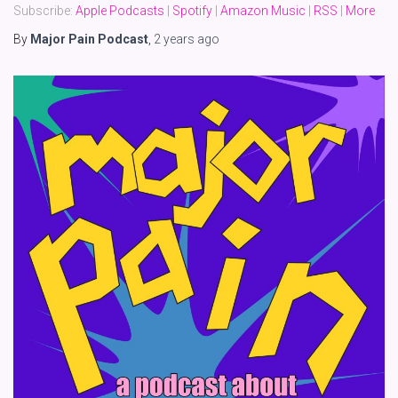
Subscribe:
Apple Podcasts
|
Spotify
|
Amazon Music
|
RSS
|
More
By
Major Pain Podcast
,
2 years
ago