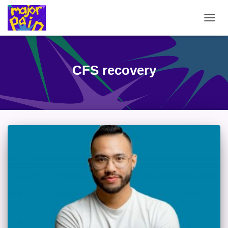
TOGG
NAVIG
CFS recovery