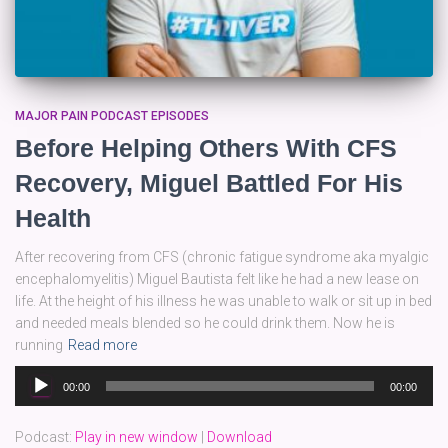
MAJOR PAIN PODCAST EPISODES
Before Helping Others With CFS
Recovery, Miguel Battled For His
Health
After recovering from CFS (chronic fatigue syndrome aka myalgic
encephalomyelitis) Miguel Bautista felt like he had a new lease on
life. At the height of his illness he was unable to walk or sit up in bed
and needed meals blended so he could drink them. Now he is
running
Read more
Audio
00:00
00:00
Player
Podcast:
Play in new window
|
Download