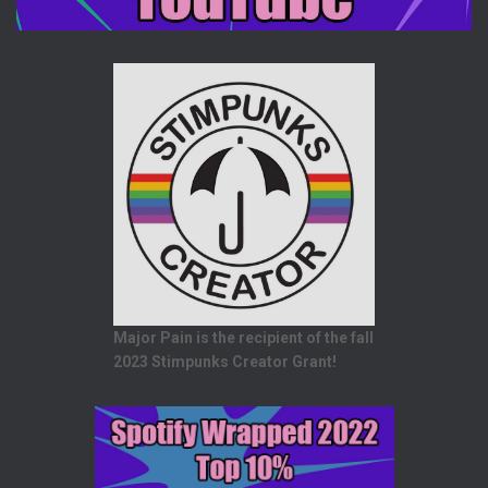
Major Pain is the recipient of the fall
2023 Stimpunks Creator Grant!