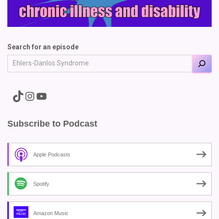
Search for an episode
A link to the Major Pain TikTok
A link to the Major Pain Instagram
A link to the Major Pain YouTube Channel
Subscribe to Podcast
Apple Podcasts
Spotify
Amazon Music