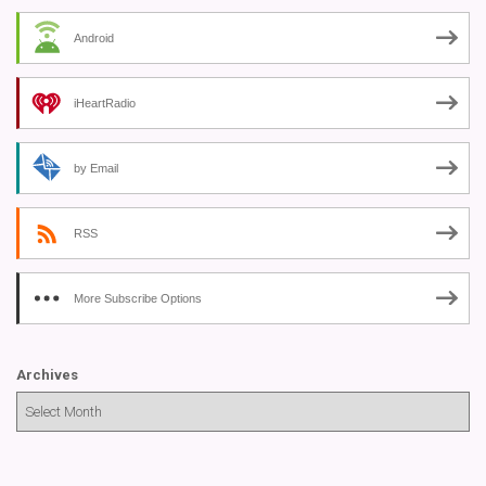
Android
iHeartRadio
by Email
RSS
More Subscribe Options
Archives