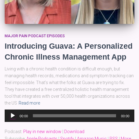
MAJOR PAIN PODCAST EPISODES
Introducing Guava: A Personalized
Chronic Illness Management App
Living with a chronic health condition is difficult enough, but
managing health records, medications and symptom tracking can
feel impossible. That’s what the folks at Guava are trying to fix.
They have created a free centralized holistic health management
tool that integrates with over 50,000 health organizations across
the US
Read more
Audio
00:00
00:00
Player
Podcast:
Play in new window
|
Download
Subscribe:
Apple Podcasts
|
Spotify
|
Amazon Music
|
RSS
|
More