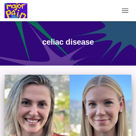
TOGG
NAVIG
celiac disease