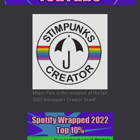
Major Pain is the recipient of the fall
2023 Stimpunks Creator Grant!