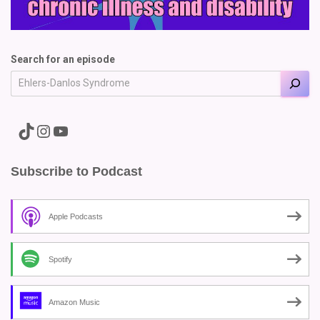
Search for an episode
A link to the Major Pain TikTok
A link to the Major Pain Instagram
A link to the Major Pain YouTube Channel
Subscribe to Podcast
Apple Podcasts
Spotify
Amazon Music