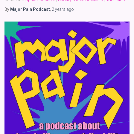
By
Major Pain Podcast
,
2 years
ago