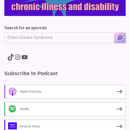
Search for an episode
A link to the Major Pain TikTok
A link to the Major Pain Instagram
A link to the Major Pain YouTube Channel
Subscribe to Podcast
Apple Podcasts
Spotify
Amazon Music