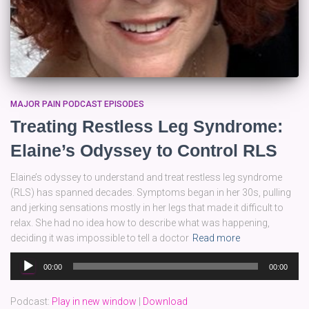
MAJOR PAIN PODCAST EPISODES
Treating Restless Leg Syndrome:
Elaine’s Odyssey to Control RLS
Elaine’s odyssey to understand and treat restless leg syndrome
(RLS) has spanned decades. Symptoms began in her 30s, pulling
and jerking sensations mostly in her legs that made it difficult to
relax. She had no idea how to describe what was happening,
deciding it was impossible to tell a doctor
Read more
Audio
00:00
00:00
Player
Podcast:
Play in new window
|
Download