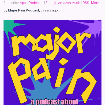
Subscribe:
Apple Podcasts
|
Spotify
|
Amazon Music
|
RSS
|
More
By
Major Pain Podcast
,
3 years
ago