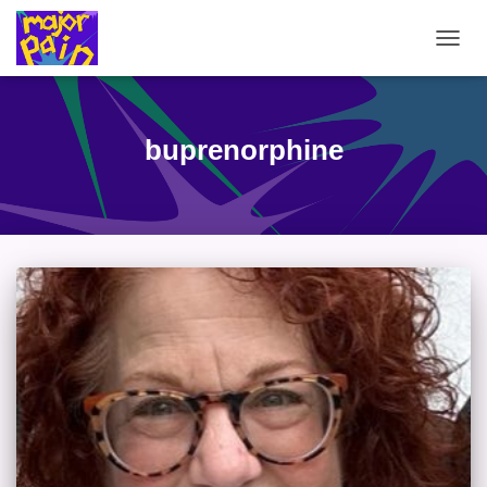
TOGG
NAVIG
buprenorphine