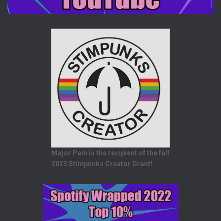
Major Pain is the recipient of the fall
2023 Stimpunks Creator Grant!