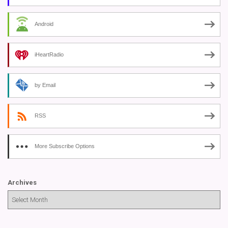
Android
iHeartRadio
by Email
RSS
More Subscribe Options
Archives