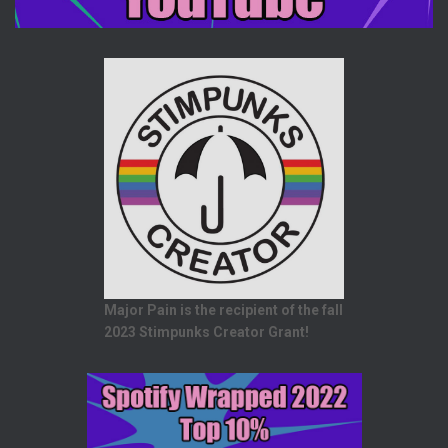
Major Pain is the recipient of the fall
2023 Stimpunks Creator Grant!