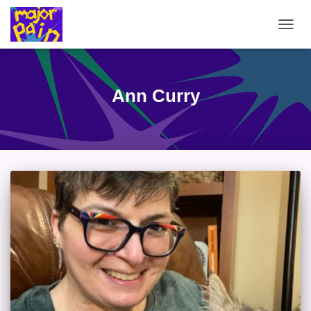
TOGG
NAVIG
Ann Curry