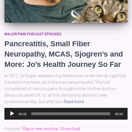
MAJOR PAIN PODCAST EPISODES
Pancreatitis, Small Fiber
Neuropathy, MCAS, Sjogren’s and
More: Jo’s Health Journey So Far
In 2017, Jo began experiencing intense pain under her rib cage that
traveled to her back, as if she was being impaled. She had
complained of various pains throughout her life that doctors
always brushed off, so at first she had no desire to seek
professional help. But after two
Read more
Audio
00:00
00:00
Player
Podcast:
Play in new window
|
Download