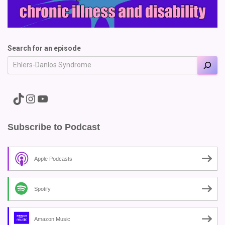
Search for an episode
A link to the Major Pain TikTok
A link to the Major Pain Instagram
A link to the Major Pain YouTube Channel
Subscribe to Podcast
Apple Podcasts
Spotify
Amazon Music