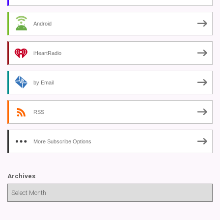
Android
iHeartRadio
by Email
RSS
More Subscribe Options
Archives