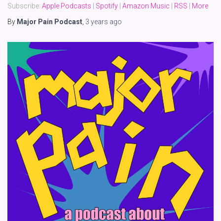
Subscribe:
Apple Podcasts
|
Spotify
|
Amazon Music
|
RSS
|
More
By
Major Pain Podcast
,
3 years
ago