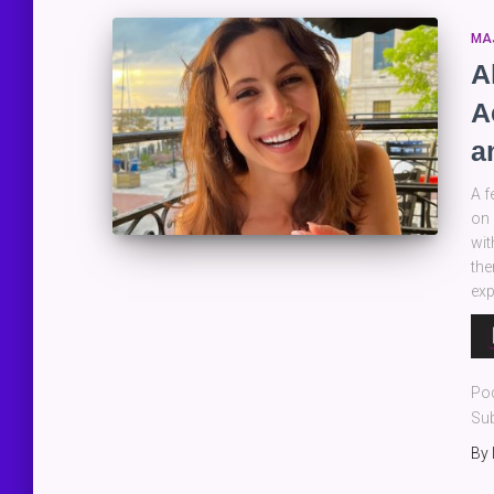
MA
A
A
a
A f
on 
wit
the
exp
Au
Pla
Po
Sub
By