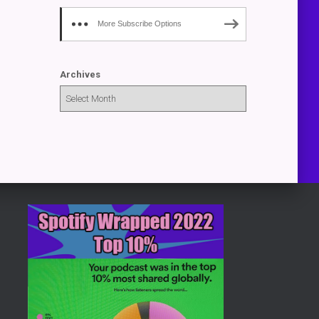
More Subscribe Options
Archives