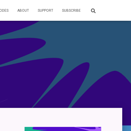
SODES
ABOUT
SUPPORT
SUBSCRIBE