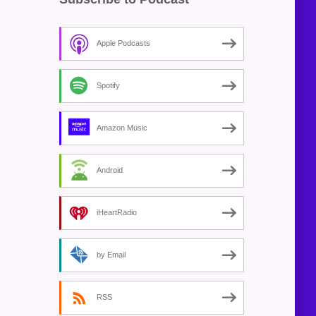
Apple Podcasts
Spotify
Amazon Music
Android
iHeartRadio
by Email
RSS