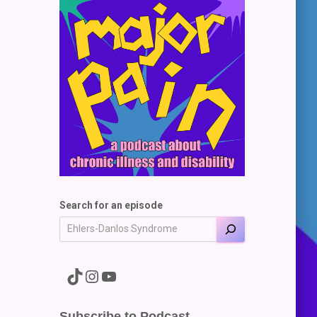
Search for an episode
A link to the Major Pain TikTok
A link to the Major Pain Instagram
A link to the Major Pain YouTube Channel
Subscribe to Podcast