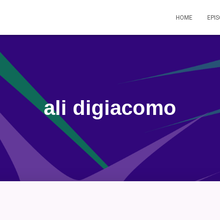
HOME
EPI
ali digiacomo