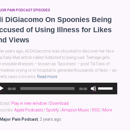
JOR PAIN PODCAST EPISODES
li DiGiacomo On Spoonies Being
ccused of Using Illness for Likes
nd Views
ew years ago, Ali DiGiacomo was shocked to discover her face
a Daily Mail article called ‘Addicted to being sad: Teenage girls
h invisible illnesses – known as ‘Spoonies’ – post TikToks of
mselves crying or in hospital to generate thousands of likes – as
erts raise concerns
Read more
dio
Use
00:00
00:00
yer
Up/Down
Arrow
dcast:
Play in new window
|
Download
keys
scribe:
Apple Podcasts
|
Spotify
|
Amazon Music
|
RSS
|
More
to
increase
Major Pain Podcast
,
2 years
ago
or