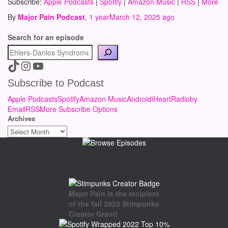
Subscribe:
Apple Podcasts
|
Spotify
|
Amazon Music
|
RSS
|
More
By
Major Pain Podcast
,
1 year
March 12, 2025
ago
Search for an episode
A link to the Major Pain TikTok
A link to the Major Pain Instagram
A link to the Major Pain YouTube Channel
Subscribe to Podcast
Apple Podcasts
Spotify
Amazon Music
Android
iHeartRadio
by
Email
RSS
More Subscribe Options
Archives
Major Pain is the recipient
of the fall 2023 Stimpunks
Creator Grant!