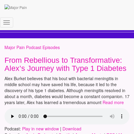
alex burket
Toggle
Navigation
Major Pain Podcast Episodes
From Rebellious to Transformative:
Alex’s Journey with Type 1 Diabetes
Alex Burket believes that his bout with bacterial meningitis in
middle school may have saved his life, because it led to the
discovery of his type 1 diabetes. Although meningitis resolved in
about a month, diabetes would become a constant companion. 17
years later, Alex has learned a tremendous amount
Read more
Podcast:
Play in new window
|
Download